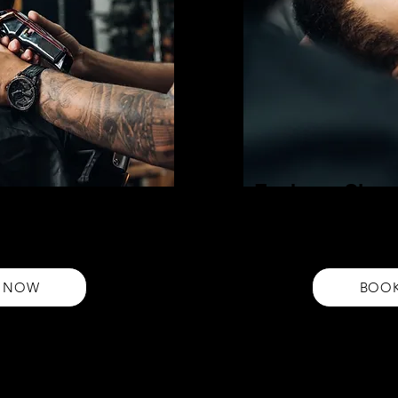
Eyebrow Shap
Achieve perfect brows with o
 our expert haircut service from
service. Get precise, symmetr
ision cuts tailored to enhance
eyebrows that enhance your 
 NOW
BOO