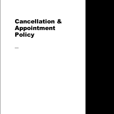
Cancellation &
Appointment
Policy