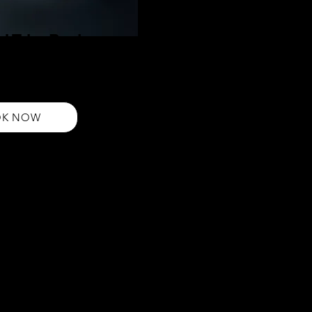
d Trim Pack
aircut and Beard Grooming Pack.
 expertly shaped beard for a sharp,
a complete style upgrade!
OK NOW