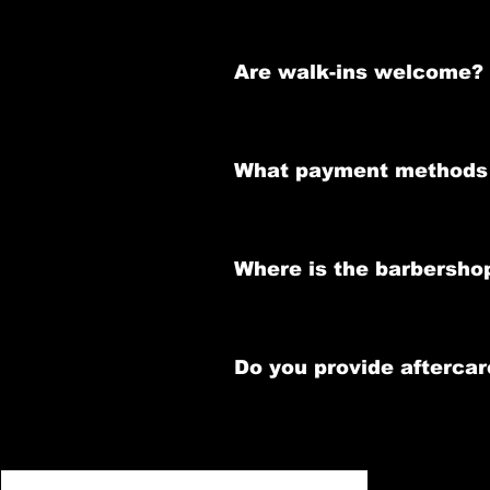
Please refer to the Cancellation
Are walk-ins welcome?
While walk-ins are accepted, we 
What payment methods 
We accept cash, credit/debit car
Where is the barbersho
We are located at 58 Thomas Stree
Do you provide aftercar
Absolutely! Our barbers offer per