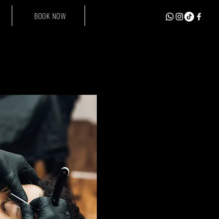
BOOK NOW