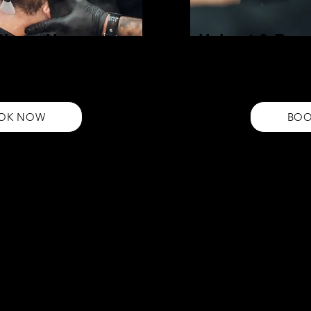
 Shape Up
Haircut & Bear
Elevate your style with our H
r professional beard grooming
Enjoy a precision haircut and
l-defined beard that complements
cohesive look. Book now for 
OK NOW
BO