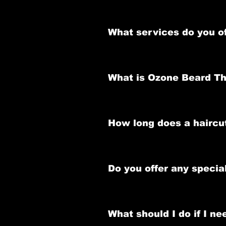
Yes, we recommend booking an app
Appointments can be made onlin
What services do you o
or WhatsApp us.
We offer a variety of services inc
shapeup, nasal and ear waxing an
What is Ozone Beard T
Ozone Beard Therapy is a premium 
promoting healthy beard growth.
How long does a haircu
Haircuts typically take 30 minut
Do you offer any speci
Yes, we have a Haircut and Beard
complete grooming experience.
What should I do if I n