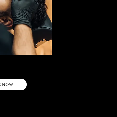
e up
ur expert eyebrow shape-up
ical, and natural-looking
beauty
K NOW