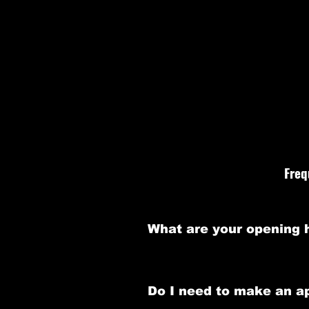
We understand that yo
aims to provide answers
Freq
What are your opening 
Our barbershop is open Monday t
Do I need to make an a