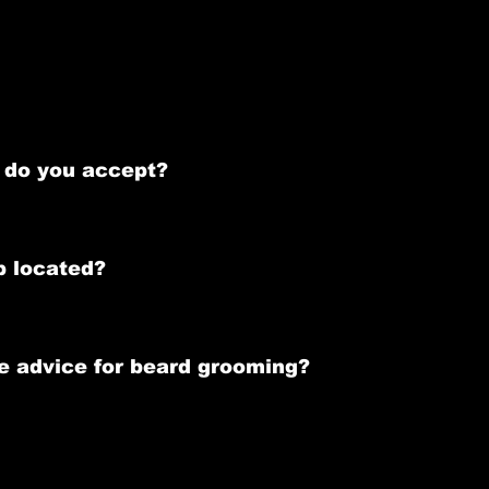
 & Appointment Policy below.
highly recommend making an appointment to minimize wait times 
do you accept?
ds, and mobile payment options.
p located?
t, Limerick  - V94 W3CC -  above Nero Cafe. When you arrive, pre
e advice for beard grooming?
sonalized aftercare tips to help maintain your beard following 