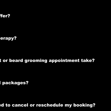
ointment to ensure you get the preferred time slot. 
e or by
 Square App 
 ,
ffer?
luding stylish haircuts(from skin fades to socials), expert beard 
d our exclusive Ozone Beard Therapy for beard trims and shape
herapy?
treatment that conditions and revitalizes your beard. It helps w
t or beard grooming appointment take?
es, while a beard grooming session with Ozone Beard Therapy las
al packages?
 Grooming Pack that includes a precision haircut and an Ozone B
eed to cancel or reschedule my booking?