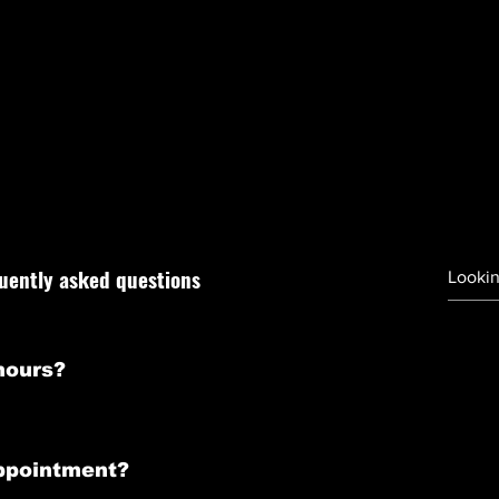
FAQ
u may have questions about our services and grooming
 to the frequently asked questions to ensure that you h
need before booking an appointment with us.
uently asked questions
hours?
o Friday from 10:00 AM to 6:00 PM, and Saturday from 10:00 AM
ppointment?