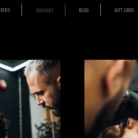
REERS
BLOG
GIFT CARD
SERVICES