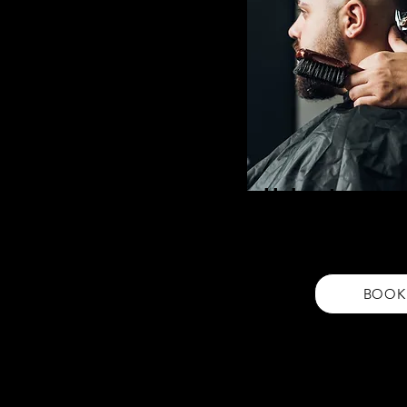
Haircut
Get a fresh, stylish look with
a skin fades to a social. Prec
your unique style
BOOK