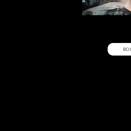
Beard Trim &
Transform your look with ou
service. Enjoy a sharp, wel
your style.
BO