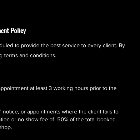
ent Policy
duled to provide the best service to every client. By
g terms and conditions.
appointment at least 3 working hours prior to the
notice, or appointments where the client fails to
lation or no-show fee of 50% of the total booked
rshop.