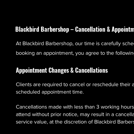
Blackbird Barbershop – Cancellation & Appointm
At Blackbird Barbershop, our time is carefully sche
booking an appointment, you agree to the followin
Appointment Changes & Cancellations
Clients are required to cancel or reschedule their 
scheduled appointment time.
Cancellations made with less than 3 working hours’ 
attend without prior notice, may result in a cancel
service value, at the discretion of Blackbird Barbe