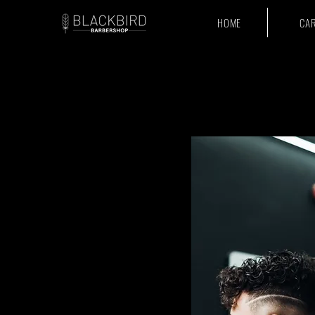
HOME
CA